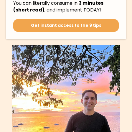
You can literally consume in
3 minutes
(short read)
, and implement TODAY!
Get instant access to the 9 tips