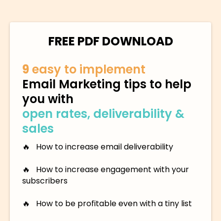
FREE PDF DOWNLOAD
9
easy to implement
Email Marketing tips to help
you with
open rates, deliverability &
sales
🔥 How to increase email deliverability
🔥 How to increase engagement with your
subscribers
🔥 How to be profitable even with a tiny list